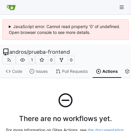
JavaScript error: Cannot read property '0' of undefined.
Open browser console to see more details.
andros
/
prueba-frontend
1
0
0
Code
Issues
Pull Requests
Actions
There are no workflows yet.
For more information on Gitea Actions, see
the documentation
.