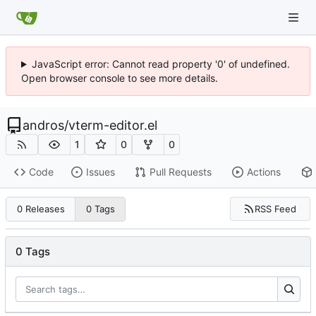
JavaScript error: Cannot read property '0' of undefined.
Open browser console to see more details.
andros
/
vterm-editor.el
1
0
0
Code
Issues
Pull Requests
Actions
RSS Feed
0 Releases
0 Tags
0 Tags