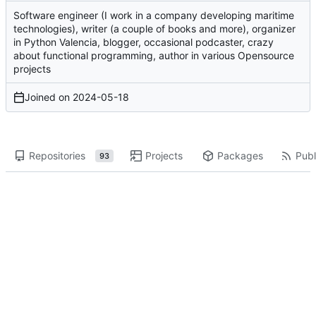
Software engineer (I work in a company developing maritime
technologies), writer (a couple of books and more), organizer
in Python Valencia, blogger, occasional podcaster, crazy
about functional programming, author in various Opensource
projects
Joined on
2024-05-18
Repositories
Projects
Packages
Publ
93