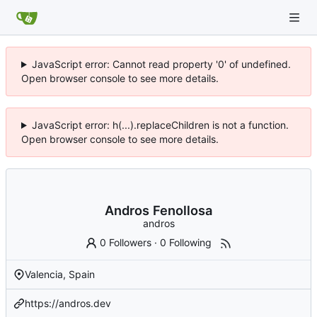
JavaScript error: Cannot read property '0' of undefined.
Open browser console to see more details.
JavaScript error: h(...).replaceChildren is not a function.
Open browser console to see more details.
Andros Fenollosa
andros
0 Followers
·
0 Following
Valencia, Spain
https://andros.dev