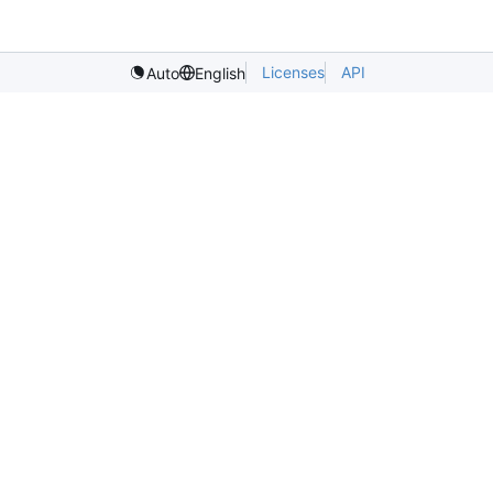
Licenses
API
Auto
English