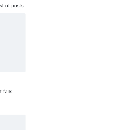
st of posts.
t falls