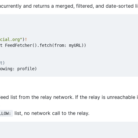
urrently and returns a merged, filtered, and date-sorted li
cial.org"
)
!
t
FeedFetcher
().
fetch
(
from
:
myURL
))
t)
owing
:
profile
)
eed list from the relay network. If the relay is unreachable i
.
list, no network call to the relay.
LLOW: