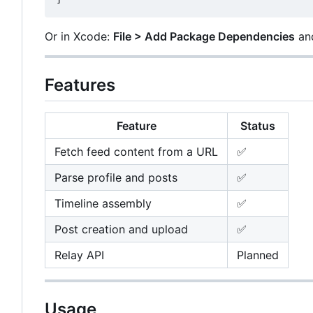
Or in Xcode:
File > Add Package Dependencies
and
Features
Feature
Status
Fetch feed content from a URL
✅
Parse profile and posts
✅
Timeline assembly
✅
Post creation and upload
✅
Relay API
Planned
Usage