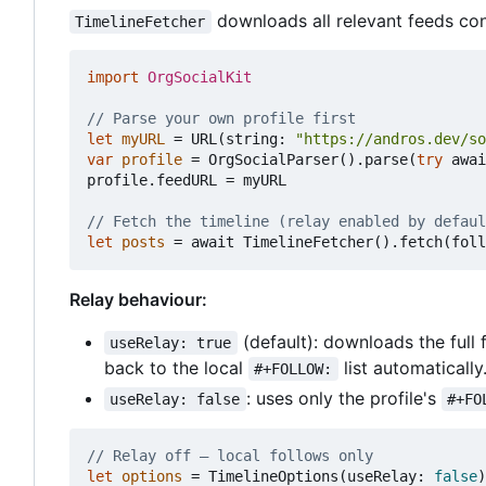
downloads all relevant feeds conc
TimelineFetcher
import
OrgSocialKit
// Parse your own profile first
let
myURL
=
URL
(
string
:
"https://andros.dev/so
var
profile
=
OrgSocialParser
().
parse
(
try
awai
profile
.
feedURL
=
myURL
// Fetch the timeline (relay enabled by defaul
let
posts
=
await
TimelineFetcher
().
fetch
(
foll
Relay behaviour:
(default): downloads the full f
useRelay: true
back to the local
list automatically
#+FOLLOW:
: uses only the profile's
useRelay: false
#+FO
// Relay off — local follows only
let
options
=
TimelineOptions
(
useRelay
:
false
)