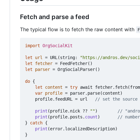
Fetch and parse a feed
The typical flow is to fetch the raw content with
import
OrgSocialKit
let
url
=
URL
(
string
:
"https://andros.dev/soci
let
fetcher
=
FeedFetcher
()
let
parser
=
OrgSocialParser
()
do
{
let
content
=
try
await
fetcher
.
fetch
(
from
var
profile
=
parser
.
parse
(
content
)
profile
.
feedURL
=
url
// set the source 
print
(
profile
.
nick
??
""
)
// "andro
print
(
profile
.
posts
.
count
)
// number
}
catch
{
print
(
error
.
localizedDescription
)
}