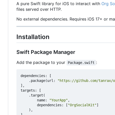
A pure Swift library for iOS to interact with
Org So
files served over HTTP.
No external dependencies. Requires iOS 17+ or m
Installation
Swift Package Manager
Add the package to your
:
Package.swift
dependencies
:
[
.
package
(
url
:
"https://github.com/tanrax/o
],
targets
:
[
.
target
(
name
:
"YourApp"
,
dependencies
:
[
"OrgSocialKit"
]
),
]