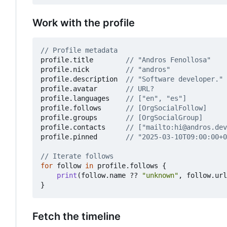
Work with the profile
// Profile metadata
profile
.
title
// "Andros Fenollosa"
profile
.
nick
// "andros"
profile
.
description
// "Software developer."
profile
.
avatar
// URL?
profile
.
languages
// ["en", "es"]
profile
.
follows
// [OrgSocialFollow]
profile
.
groups
// [OrgSocialGroup]
profile
.
contacts
// ["mailto:hi@andros.dev
profile
.
pinned
// "2025-03-10T09:00:00+0
// Iterate follows
for
follow
in
profile
.
follows
{
print
(
follow
.
name
??
"unknown"
,
follow
.
url
}
Fetch the timeline