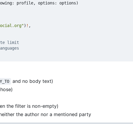
owing
:
profile
,
options
:
options
)
ocial.org"
)
!
,
te limit
anguages
and no body text)
Y_TO
those)
n the filter is non-empty)
neither the author nor a mentioned party