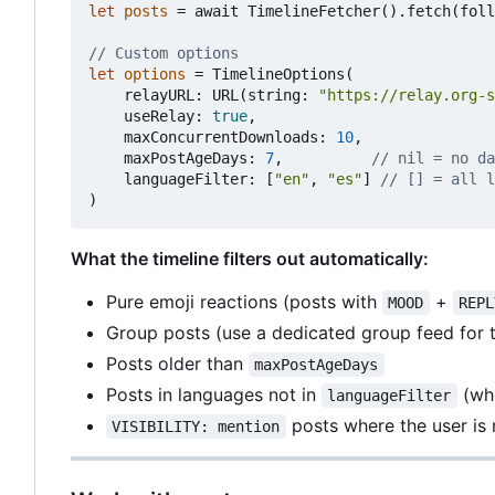
let
posts
=
await
TimelineFetcher
().
fetch
(
foll
// Custom options
let
options
=
TimelineOptions
(
relayURL
:
URL
(
string
:
"https://relay.org-s
useRelay
:
true
,
maxConcurrentDownloads
:
10
,
maxPostAgeDays
:
7
,
// nil = no da
languageFilter
:
[
"en"
,
"es"
]
// [] = all l
)
What the timeline filters out automatically:
Pure emoji reactions (posts with
+
MOOD
REPL
Group posts (use a dedicated group feed for 
Posts older than
maxPostAgeDays
Posts in languages not in
(whe
languageFilter
posts where the user is 
VISIBILITY: mention