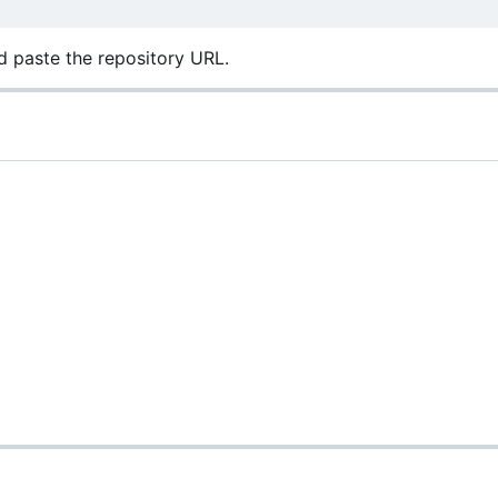
 paste the repository URL.