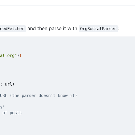
and then parse it with
:
FeedFetcher
OrgSocialParser
al.org"
)
!
:
url
)
URL (the parser doesn't know it)
s"
 of posts