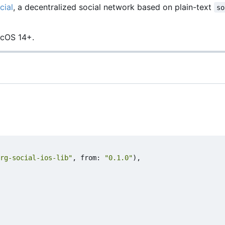
cial
, a decentralized social network based on plain-text
so
acOS 14+.
rg-social-ios-lib"
,
from
:
"0.1.0"
),