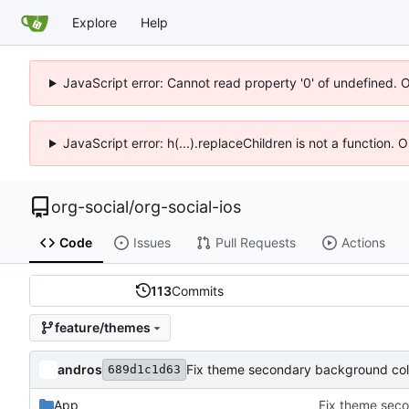
Explore
Help
JavaScript error: Cannot read property '0' of undefined. 
JavaScript error: h(...).replaceChildren is not a function.
org-social
/
org-social-ios
Code
Issues
Pull Requests
Actions
113
Commits
feature/themes
andros
Fix theme secondary background color
689d1c1d63
App