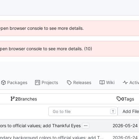
Open browser console to see more details.
 Open browser console to see more details. (10)
Packages
Projects
Releases
Wiki
Activ
2
Branches
0
Tags
Add Fil
T
...
2026-05-24 
s to official values; add Thankful Eyes
Fix theme secondary background colors to official values; add Thankful Eyes
2026-05-24 