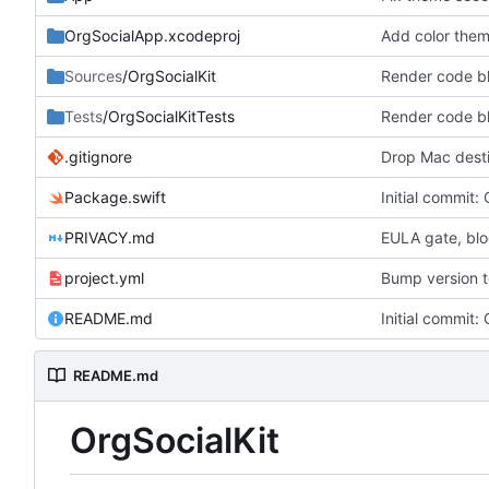
OrgSocialApp.xcodeproj
Sources
/OrgSocialKit
Tests
/OrgSocialKitTests
.gitignore
Drop Mac desti
Package.swift
Initial commit: 
PRIVACY.md
EULA gate, bl
project.yml
Bump version to
README.md
Initial commit: 
README.md
OrgSocialKit