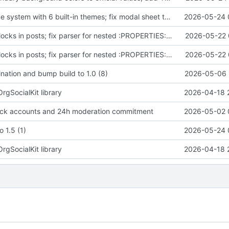
Add color theme system with 6 built-in themes; fix modal sheet theming
2026-05-24 
Render code blocks in posts; fix parser for nested :PROPERTIES: in fenced blocks; bump 1.3 (19)
2026-05-22 
Render code blocks in posts; fix parser for nested :PROPERTIES: in fenced blocks; bump 1.3 (19)
2026-05-22 
nation and bump build to 1.0 (8)
2026-05-06 
OrgSocialKit library
2026-04-18 
ock accounts and 24h moderation commitment
2026-05-02 
 1.5 (1)
2026-05-24 
OrgSocialKit library
2026-04-18 