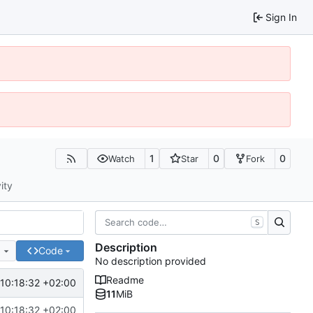
Sign In
1
0
0
Watch
Star
Fork
ity
S
Description
e
Code
No description provided
Readme
10:18:32 +02:00
11
MiB
10:18:32 +02:00