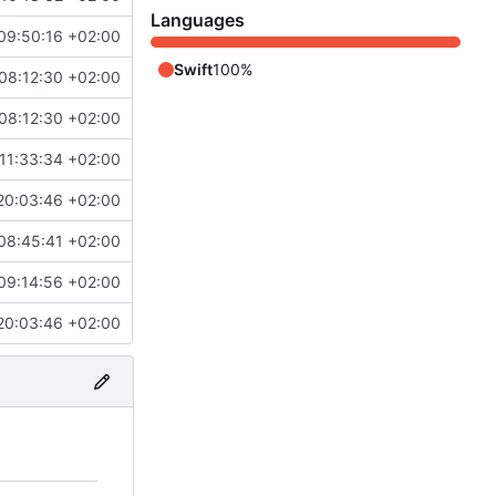
Languages
09:50:16 +02:00
Swift
100%
08:12:30 +02:00
08:12:30 +02:00
11:33:34 +02:00
20:03:46 +02:00
08:45:41 +02:00
09:14:56 +02:00
20:03:46 +02:00