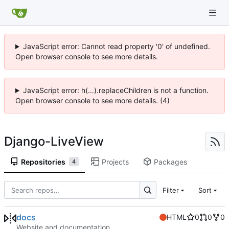
JavaScript error: Cannot read property '0' of undefined.
Open browser console to see more details.
JavaScript error: h(...).replaceChildren is not a function.
Open browser console to see more details. (4)
Django-LiveView
Repositories
Projects
Packages
4
Filter
Sort
docs
HTML
0
0
0
Website and documentation