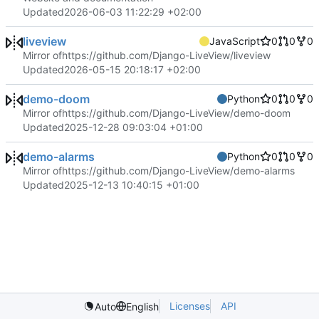
Updated
2026-06-03 11:22:29 +02:00
liveview
JavaScript
0
0
0
Mirror of
https://github.com/Django-LiveView/liveview
Updated
2026-05-15 20:18:17 +02:00
demo-doom
Python
0
0
0
Mirror of
https://github.com/Django-LiveView/demo-doom
Updated
2025-12-28 09:03:04 +01:00
demo-alarms
Python
0
0
0
Mirror of
https://github.com/Django-LiveView/demo-alarms
Updated
2025-12-13 10:40:15 +01:00
Licenses
API
Auto
English