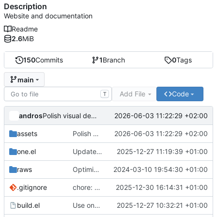
Description
Website and documentation
Readme
2.6
MiB
150
Commits
1
Branch
0
Tags
main
Add File
Code
T
andros
2026-06-03 11:22:29 +02:00
Polish visual design: brand-aligned hero gradient, softer contrast, cleaner tables and nav
assets
Polish visual design: brand-aligned hero gradient, softer contrast, cleaner tables and nav
2026-06-03 11:22:29 +02:00
one.el
Update one.el fork with table documentation
2025-12-27 11:19:39 +01:00
raws
Optimize images
2024-03-10 19:54:30 +01:00
.gitignore
chore: add deploy.sh to gitignore
2025-12-30 16:14:31 +01:00
build.el
Use one.el fork with table support
2025-12-27 10:32:21 +01:00