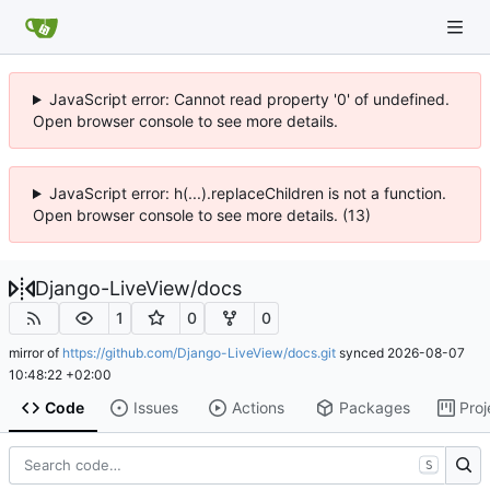
JavaScript error: Cannot read property '0' of undefined.
Open browser console to see more details.
JavaScript error: h(...).replaceChildren is not a function.
Open browser console to see more details. (13)
Django-LiveView
/
docs
1
0
0
mirror of
https://github.com/Django-LiveView/docs.git
synced
2026-08-07
10:48:22 +02:00
Code
Issues
Actions
Packages
Proj
S