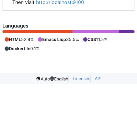
Then visit
http://localhost:9100
Languages
HTML
52.9%
Emacs Lisp
35.5%
CSS
11.5%
Dockerfile
0.1%
Licenses
API
Auto
English