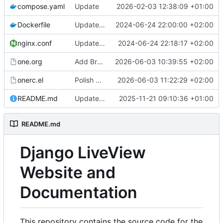
compose.yaml
Update
2026-02-03 12:38:09 +01:00
Dockerfile
Update Dockerfile
2024-06-24 22:00:00 +02:00
nginx.conf
Update nginx.conf
2024-06-24 22:18:17 +02:00
one.org
Add Browser History documentation for v2.3.0
2026-06-03 10:39:55 +02:00
onerc.el
Polish visual design: brand-aligned hero gradient, softer contrast, cleaner tables and nav
2026-06-03 11:22:29 +02:00
README.md
Update documentation to Django LiveView v2.0.0
2025-11-21 09:10:36 +01:00
README.md
Django LiveView
Website and
Documentation
This repository contains the source code for the