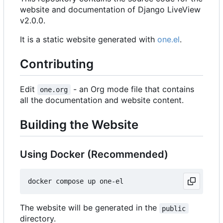
website and documentation of Django LiveView
v2.0.0.
It is a static website generated with
one.el
.
Contributing
Edit
- an Org mode file that contains
one.org
all the documentation and website content.
Building the Website
Using Docker (Recommended)
The website will be generated in the
public
directory.