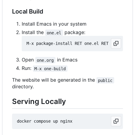
Local Build
Install Emacs in your system
Install the
package:
one.el
Open
in Emacs
one.org
Run:
M-x one-build
The website will be generated in the
public
directory.
Serving Locally