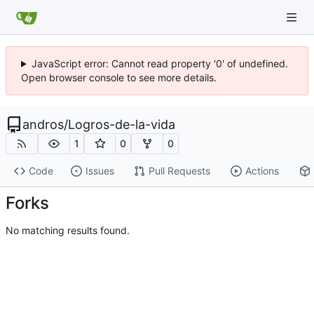
JavaScript error: Cannot read property '0' of undefined.
Open browser console to see more details.
andros
/
Logros-de-la-vida
1
0
0
Code
Issues
Pull Requests
Actions
Forks
No matching results found.