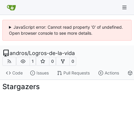
JavaScript error: Cannot read property '0' of undefined.
Open browser console to see more details.
andros
/
Logros-de-la-vida
1
0
0
Code
Issues
Pull Requests
Actions
Stargazers