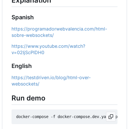
Explanation
Spanish
https://programadorwebvalencia.com/html-
sobre-websockets/
https://www.youtube.com/watch?
v=02IjScPlDH0
English
https://testdriven.io/blog/html-over-
websockets/
Run demo