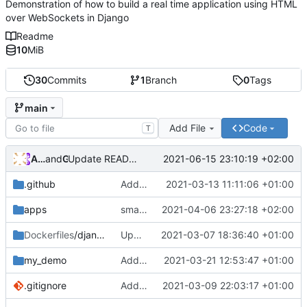
Demonstration of how to build a real time application using HTML
over WebSockets in Django
Readme
10
MiB
30
Commits
1
Branch
0
Tags
main
Add File
Code
T
Andros Fenollosa
and
GitHub
2021-06-15 23:10:19 +02:00
Update README.md
.github
Add founding
2021-03-13 11:11:06 +01:00
apps
small fix on imports of apps.back and apps.front
2021-04-06 23:27:18 +02:00
Dockerfiles
/django
Update version debian
2021-03-07 18:36:40 +01:00
my_demo
Add form Comments
2021-03-21 12:53:47 +01:00
.gitignore
Add dummy data
2021-03-09 22:03:17 +01:00