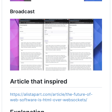
Broadcast
Article that inspired
https://alistapart.com/article/the-future-of-
web-software-is-html-over-websockets/