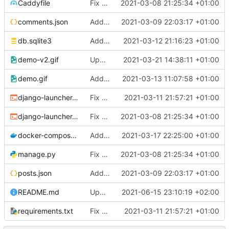
Caddyfile
Fix bad names
2021-03-08 21:25:34 +01:00
comments.json
Add dummy data
2021-03-09 22:03:17 +01:00
db.sqlite3
Add paginator
2021-03-12 21:16:23 +01:00
demo-v2.gif
Update gif
2021-03-21 14:38:11 +01:00
demo.gif
Add gif
2021-03-13 11:07:58 +01:00
django-launcher.dev.sh
Fix connect websockets
2021-03-11 21:57:21 +01:00
django-launcher.pro.sh
Fix bad names
2021-03-08 21:25:34 +01:00
docker-compose.dev.yaml
Add redis
2021-03-17 22:25:00 +01:00
manage.py
Fix bad names
2021-03-08 21:25:34 +01:00
posts.json
Add dummy data
2021-03-09 22:03:17 +01:00
README.md
Update README.md
2021-06-15 23:10:19 +02:00
requirements.txt
Fix connect websockets
2021-03-11 21:57:21 +01:00