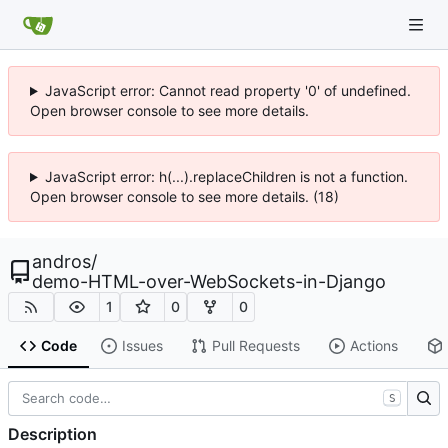
JavaScript error: Cannot read property '0' of undefined.
Open browser console to see more details.
JavaScript error: h(...).replaceChildren is not a function.
Open browser console to see more details. (18)
andros
/
demo-HTML-over-WebSockets-in-Django
1
0
0
Code
Issues
Pull Requests
Actions
S
Description