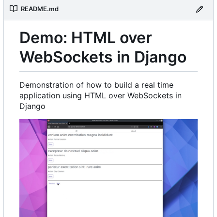
README.md
Demo: HTML over
WebSockets in Django
Demonstration of how to build a real time
application using HTML over WebSockets in
Django