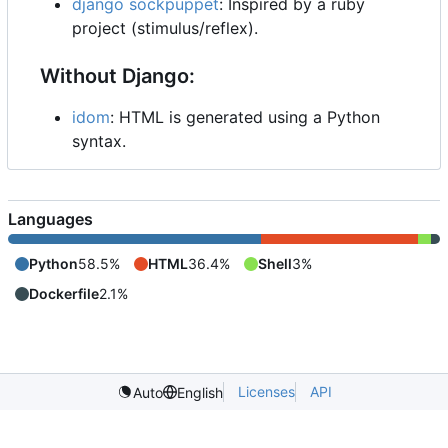
django sockpuppet
: Inspired by a ruby
project (stimulus/reflex).
Without Django:
idom
: HTML is generated using a Python
syntax.
Languages
Python
58.5%
HTML
36.4%
Shell
3%
Dockerfile
2.1%
Licenses
API
Auto
English