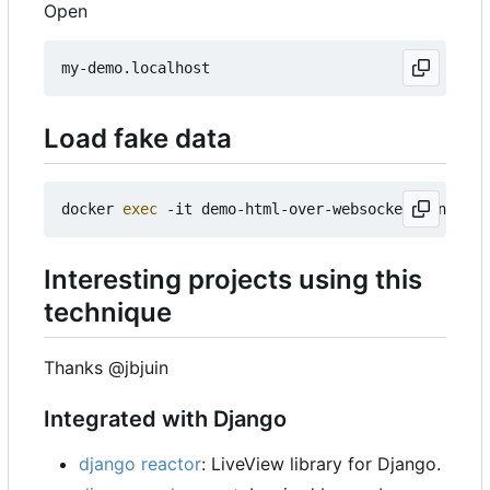
Open
Load fake data
docker 
exec
Interesting projects using this
technique
Thanks @jbjuin
Integrated with Django
django reactor
: LiveView library for Django.