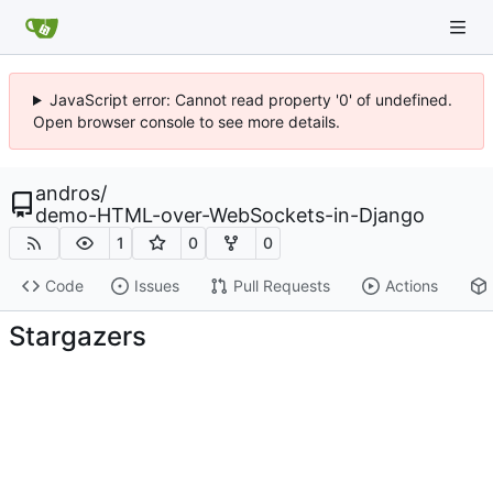
JavaScript error: Cannot read property '0' of undefined.
Open browser console to see more details.
andros
/
demo-HTML-over-WebSockets-in-Django
1
0
0
Code
Issues
Pull Requests
Actions
Stargazers