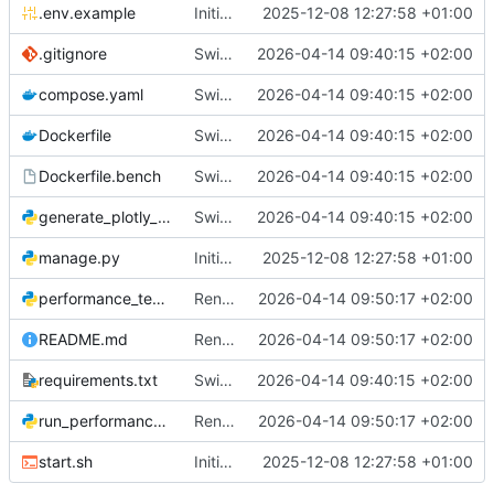
.env.example
Initial commit: Django LiveView alert system
2025-12-08 12:27:58 +01:00
.gitignore
Switch to Uvicorn and automate benchmark with Playwright in Docker
2026-04-14 09:40:15 +02:00
compose.yaml
Switch to Uvicorn and automate benchmark with Playwright in Docker
2026-04-14 09:40:15 +02:00
Dockerfile
Switch to Uvicorn and automate benchmark with Playwright in Docker
2026-04-14 09:40:15 +02:00
Dockerfile.bench
Switch to Uvicorn and automate benchmark with Playwright in Docker
2026-04-14 09:40:15 +02:00
generate_plotly_plots.py
Switch to Uvicorn and automate benchmark with Playwright in Docker
2026-04-14 09:40:15 +02:00
manage.py
Initial commit: Django LiveView alert system
2025-12-08 12:27:58 +01:00
performance_test.py
Rename "LiveView" to "Django LiveView" in user-facing text
2026-04-14 09:50:17 +02:00
README.md
Rename "LiveView" to "Django LiveView" in user-facing text
2026-04-14 09:50:17 +02:00
requirements.txt
Switch to Uvicorn and automate benchmark with Playwright in Docker
2026-04-14 09:40:15 +02:00
run_performance_tests.py
Rename "LiveView" to "Django LiveView" in user-facing text
2026-04-14 09:50:17 +02:00
start.sh
Initial commit: Django LiveView alert system
2025-12-08 12:27:58 +01:00