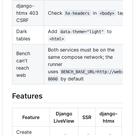
django-
htmx 403
Check
in
tag
hx-headers
<body>
CSRF
Dark
Add
to
data-theme="light"
tables
<html>
Both services must be on the
Bench
same compose network; the
can't
runner
reach
uses
BENCH_BASE_URL=http://web:
web
by default
8000
Features
Django
django-
Feature
SSR
Uni
LiveView
htmx
Create