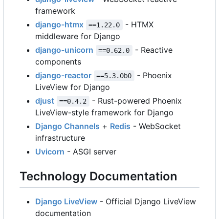
framework
django-htmx
- HTMX
==1.22.0
middleware for Django
django-unicorn
- Reactive
==0.62.0
components
django-reactor
- Phoenix
==5.3.0b0
LiveView for Django
djust
- Rust-powered Phoenix
==0.4.2
LiveView-style framework for Django
Django Channels
+
Redis
- WebSocket
infrastructure
Uvicorn
- ASGI server
Technology Documentation
Django LiveView
- Official Django LiveView
documentation