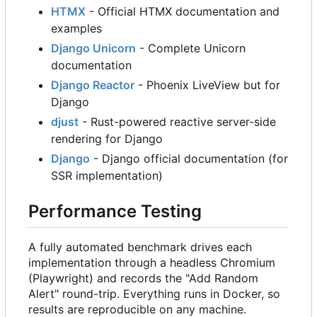
HTMX
- Official HTMX documentation and
examples
Django Unicorn
- Complete Unicorn
documentation
Django Reactor
- Phoenix LiveView but for
Django
djust
- Rust-powered reactive server-side
rendering for Django
Django
- Django official documentation (for
SSR implementation)
Performance Testing
A fully automated benchmark drives each
implementation through a headless Chromium
(Playwright) and records the "Add Random
Alert" round-trip. Everything runs in Docker, so
results are reproducible on any machine.