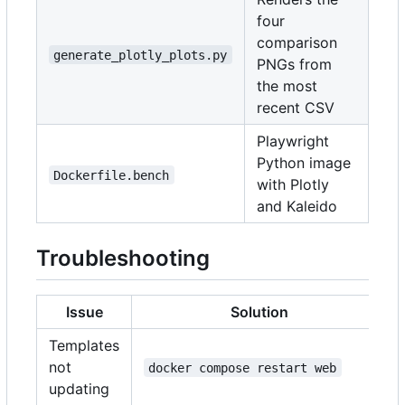
four
comparison
generate_plotly_plots.py
PNGs from
the most
recent CSV
Playwright
Python image
Dockerfile.bench
with Plotly
and Kaleido
Troubleshooting
Issue
Solution
Templates
not
docker compose restart web
updating