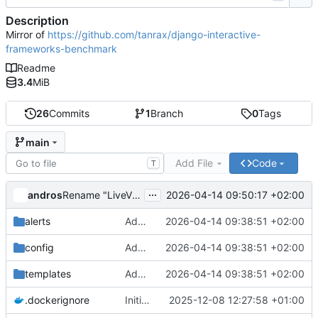
Description
Mirror of
https://github.com/tanrax/django-interactive-
frameworks-benchmark
Readme
3.4
MiB
26
Commits
1
Branch
0
Tags
main
Add File
Code
T
...
andros
2026-04-14 09:50:17 +02:00
Rename "LiveView" to "Django LiveView" in user-facing text
alerts
Add djust implementation and fix Reactor async ORM
2026-04-14 09:38:51 +02:00
config
Add djust implementation and fix Reactor async ORM
2026-04-14 09:38:51 +02:00
templates
Add djust implementation and fix Reactor async ORM
2026-04-14 09:38:51 +02:00
.dockerignore
Initial commit: Django LiveView alert system
2025-12-08 12:27:58 +01:00