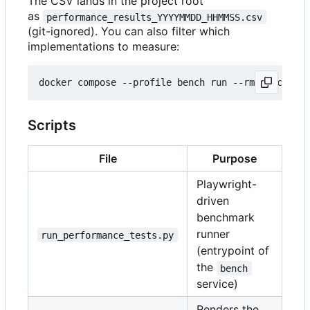
The CSV lands in the project root
as
performance_results_YYYYMMDD_HHMMSS.csv
(git-ignored). You can also filter which
implementations to measure:
docker compose --profile bench run --rm bench pyt
Scripts
File
Purpose
Playwright-
driven
benchmark
runner
run_performance_tests.py
(entrypoint of
the
bench
service)
Renders the