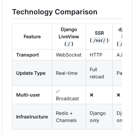
Technology Comparison
Django
django
SSR
Feature
LiveView
htmx
(
)
/ssr/
(
)
(
/
/htmx
Transport
WebSocket
HTTP
AJAX
Full
Update Type
Real-time
Partial
reload
✅
Multi-user
❌
❌
Broadcast
Redis +
Django
Django
Infrastructure
Channels
only
only