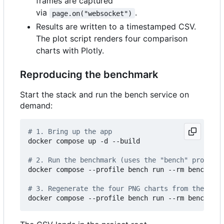
frames are captured
via
.
page.on("websocket")
Results are written to a timestamped CSV.
The plot script renders four comparison
charts with Plotly.
Reproducing the benchmark
Start the stack and run the bench service on
demand:
# 1. Bring up the app
docker compose up -d --build

# 2. Run the benchmark (uses the "bench" profile 
docker compose --profile bench run --rm bench

# 3. Regenerate the four PNG charts from the late