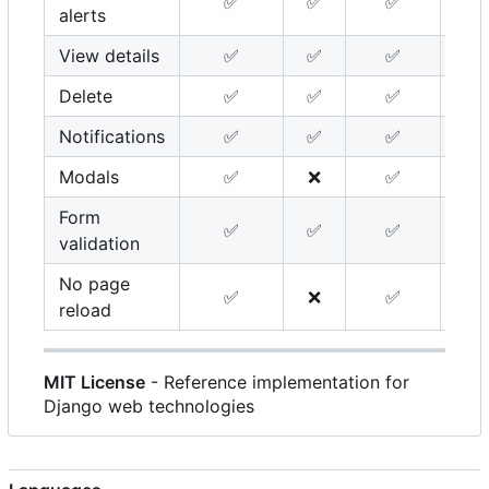
✅
✅
✅
alerts
View details
✅
✅
✅
Delete
✅
✅
✅
Notifications
✅
✅
✅
Modals
✅
❌
✅
Form
✅
✅
✅
validation
No page
✅
❌
✅
reload
MIT License
- Reference implementation for
Django web technologies