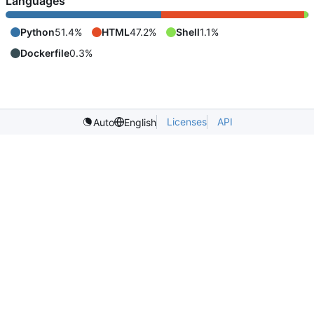
Languages
Python
51.4%
HTML
47.2%
Shell
1.1%
Dockerfile
0.3%
Licenses
API
Auto
English