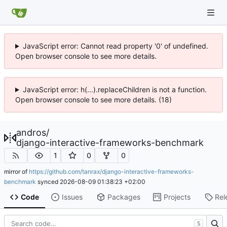
JavaScript error: Cannot read property '0' of undefined.
Open browser console to see more details.
JavaScript error: h(...).replaceChildren is not a function.
Open browser console to see more details. (18)
andros
/
django-interactive-frameworks-benchmark
1
0
0
mirror of
https://github.com/tanrax/django-interactive-frameworks-
benchmark
synced
2026-08-09 01:38:23 +02:00
Code
Issues
Packages
Projects
Rel
S