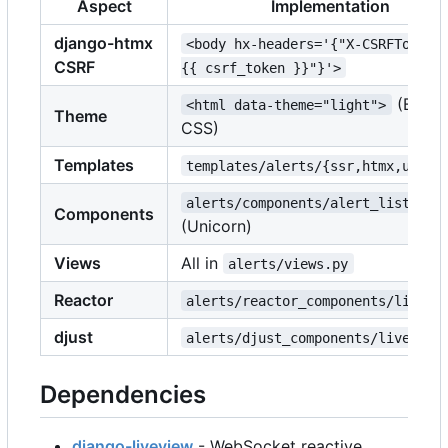
Aspect
Implementation
django-htmx
<body hx-headers='{"X-CSRFToken"
CSRF
{{ csrf_token }}"}'>
(Bulm
<html data-theme="light">
Theme
CSS)
Templates
templates/alerts/{ssr,htmx,unico
alerts/components/alert_list.py
Components
(Unicorn)
Views
All in
alerts/views.py
Reactor
alerts/reactor_components/live.p
djust
alerts/djust_components/live.py
Dependencies
django-liveview
- WebSocket reactive