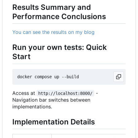
Results Summary and
Performance Conclusions
You can see the results on my blog
Run your own tests: Quick
Start
Access at
-
http://localhost:8000/
Navigation bar switches between
implementations.
Implementation Details