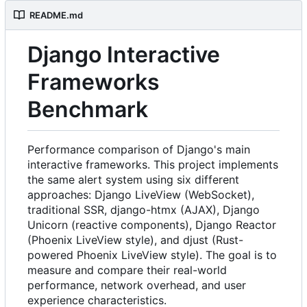
README.md
Django Interactive
Frameworks
Benchmark
Performance comparison of Django's main
interactive frameworks. This project implements
the same alert system using six different
approaches: Django LiveView (WebSocket),
traditional SSR, django-htmx (AJAX), Django
Unicorn (reactive components), Django Reactor
(Phoenix LiveView style), and djust (Rust-
powered Phoenix LiveView style). The goal is to
measure and compare their real-world
performance, network overhead, and user
experience characteristics.