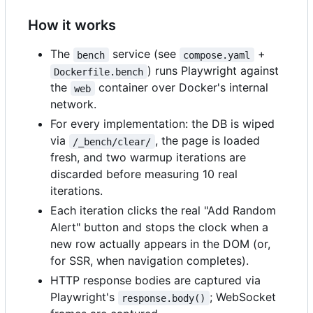
How it works
The
service (see
+
bench
compose.yaml
) runs Playwright against
Dockerfile.bench
the
container over Docker's internal
web
network.
For every implementation: the DB is wiped
via
, the page is loaded
/_bench/clear/
fresh, and two warmup iterations are
discarded before measuring 10 real
iterations.
Each iteration clicks the real "Add Random
Alert" button and stops the clock when a
new row actually appears in the DOM (or,
for SSR, when navigation completes).
HTTP response bodies are captured via
Playwright's
; WebSocket
response.body()