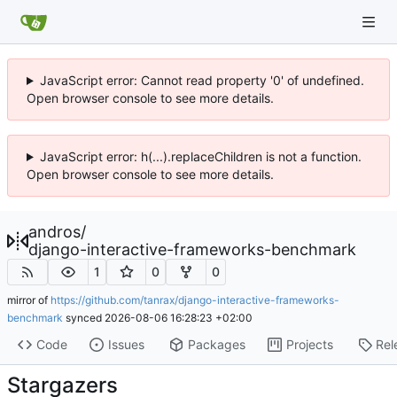
JavaScript error: Cannot read property '0' of undefined.
Open browser console to see more details.
JavaScript error: h(...).replaceChildren is not a function.
Open browser console to see more details.
andros
/
django-interactive-frameworks-benchmark
1
0
0
mirror of
https://github.com/tanrax/django-interactive-frameworks-
benchmark
synced
2026-08-06 16:28:23 +02:00
Code
Issues
Packages
Projects
Rel
Stargazers