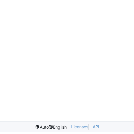
Licenses
API
Auto
English