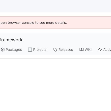
Open browser console to see more details.
-framework
Packages
Projects
Releases
Wiki
Activ