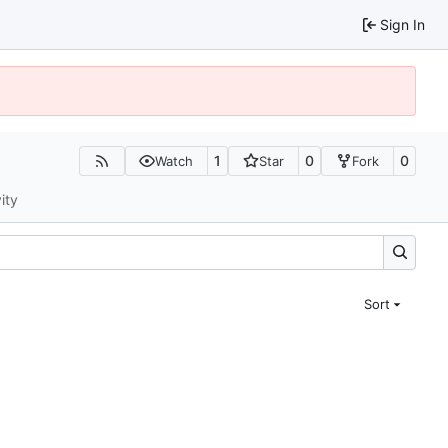
Sign In
1
0
0
Watch
Star
Fork
ity
Sort