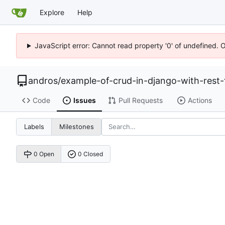
Explore
Help
JavaScript error: Cannot read property '0' of undefined. 
andros
/
example-of-crud-in-django-with-rest
Code
Issues
Pull Requests
Actions
Labels
Milestones
0 Open
0 Closed