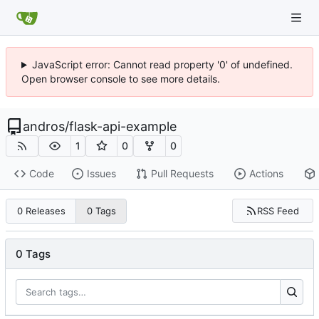
JavaScript error: Cannot read property '0' of undefined.
Open browser console to see more details.
andros
/
flask-api-example
1
0
0
Code
Issues
Pull Requests
Actions
RSS Feed
0 Releases
0 Tags
0 Tags