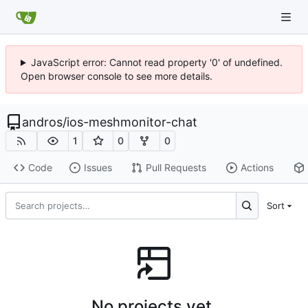
JavaScript error: Cannot read property '0' of undefined.
Open browser console to see more details.
andros
/
ios-meshmonitor-chat
1
0
0
Code
Issues
Pull Requests
Actions
Sort
No projects yet.