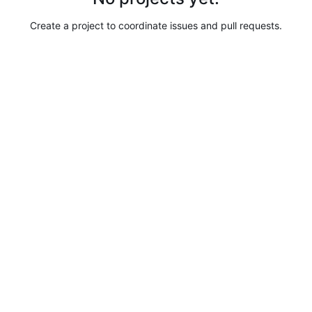
Create a project to coordinate issues and pull requests.