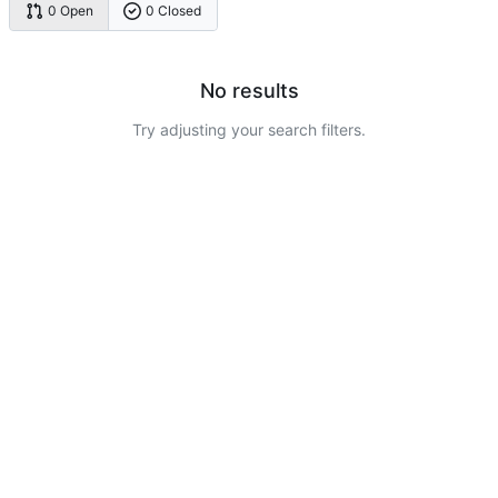
0 Open
0 Closed
No results
Try adjusting your search filters.