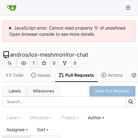
JavaScript error: Cannot read property '0' of undefined.
Open browser console to see more details.
andros
/
ios-meshmonitor-chat
1
0
0
Code
Issues
Pull Requests
Actions
Labels
Milestones
New Pull Request
Label
Milestone
Project
Author
Assignee
Sort