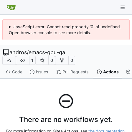
JavaScript error: Cannot read property '0' of undefined.
Open browser console to see more details.
andros
/
emacs-gpu-qa
1
0
0
Code
Issues
Pull Requests
Actions
There are no workflows yet.
For more information on Gitea Actions, see
the documentation
.