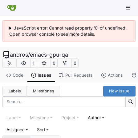
JavaScript error: Cannot read property '0' of undefined.
Open browser console to see more details.
andros
/
emacs-gpu-qa
1
0
0
Code
Issues
Pull Requests
Actions
Labels
Milestones
New Issue
Label
Milestone
Project
Author
Assignee
Sort