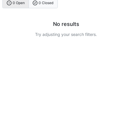
0 Open
0 Closed
No results
Try adjusting your search filters.