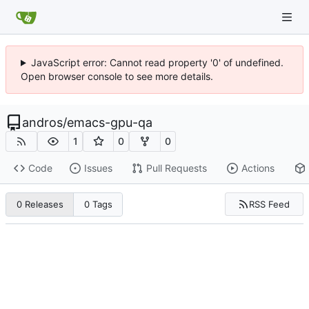
JavaScript error: Cannot read property '0' of undefined.
Open browser console to see more details.
andros
/
emacs-gpu-qa
1
0
0
Code
Issues
Pull Requests
Actions
RSS Feed
0 Releases
0 Tags