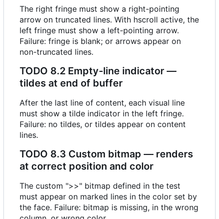
The right fringe must show a right-pointing
arrow on truncated lines. With hscroll active, the
left fringe must show a left-pointing arrow.
Failure: fringe is blank; or arrows appear on
non-truncated lines.
TODO
8.2 Empty-line indicator —
tildes at end of buffer
After the last line of content, each visual line
must show a tilde indicator in the left fringe.
Failure: no tildes, or tildes appear on content
lines.
TODO
8.3 Custom bitmap — renders
at correct position and color
The custom ">>" bitmap defined in the test
must appear on marked lines in the color set by
the face. Failure: bitmap is missing, in the wrong
column, or wrong color.