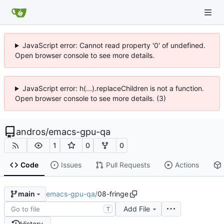
JavaScript error: Cannot read property '0' of undefined.
Open browser console to see more details.
JavaScript error: h(...).replaceChildren is not a function.
Open browser console to see more details. (3)
andros
/
emacs-gpu-qa
1
0
0
Code
Issues
Pull Requests
Actions
emacs-gpu-qa
/
08-fringe
main
Add File
T
History