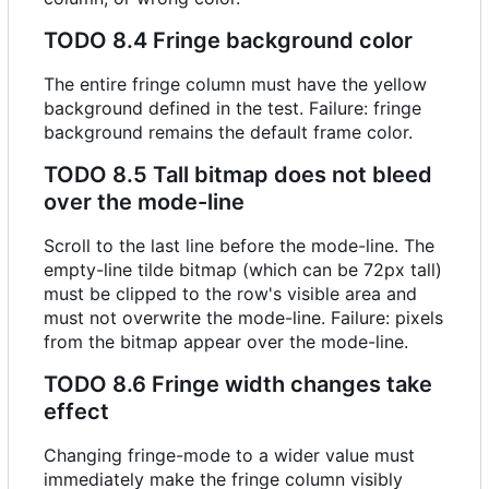
TODO
8.4 Fringe background color
The entire fringe column must have the yellow
background defined in the test. Failure: fringe
background remains the default frame color.
TODO
8.5 Tall bitmap does not bleed
over the mode-line
Scroll to the last line before the mode-line. The
empty-line tilde bitmap (which can be 72px tall)
must be clipped to the row's visible area and
must not overwrite the mode-line. Failure: pixels
from the bitmap appear over the mode-line.
TODO
8.6 Fringe width changes take
effect
Changing fringe-mode to a wider value must
immediately make the fringe column visibly