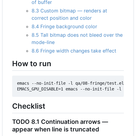
of buffer
8.3 Custom bitmap — renders at
correct position and color
8.4 Fringe background color
8.5 Tall bitmap does not bleed over the
mode-line
8.6 Fringe width changes take effect
How to run
emacs --no-init-file -l qa/08-fringe/test.el

Checklist
TODO
8.1 Continuation arrows —
appear when line is truncated