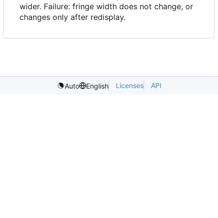
wider. Failure: fringe width does not change, or
changes only after redisplay.
Licenses
API
Auto
English