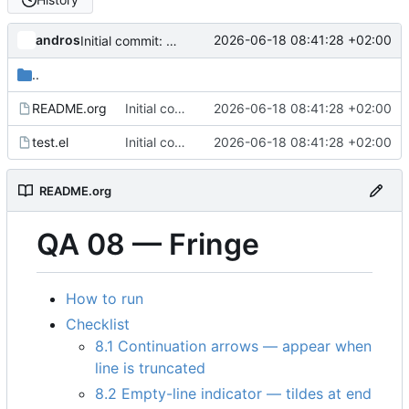
andros
2026-06-18 08:41:28 +02:00
Initial commit: visual QA harness for the GPU backend
..
README.org
Initial commit: visual QA harness for the GPU backend
2026-06-18 08:41:28 +02:00
test.el
Initial commit: visual QA harness for the GPU backend
2026-06-18 08:41:28 +02:00
README.org
QA 08 — Fringe
How to run
Checklist
8.1 Continuation arrows — appear when
line is truncated
8.2 Empty-line indicator — tildes at end