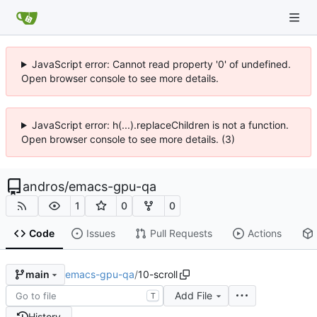
JavaScript error: Cannot read property '0' of undefined.
Open browser console to see more details.
JavaScript error: h(...).replaceChildren is not a function.
Open browser console to see more details. (3)
andros
/
emacs-gpu-qa
1
0
0
Code
Issues
Pull Requests
Actions
emacs-gpu-qa
/
10-scroll
main
Add File
T
History