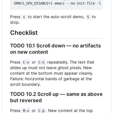
Press
to start the auto-scroll demo,
to
s
S
stop.
Checklist
TODO
10.1 Scroll down — no artifacts
on new content
Press
or
repeatedly. The text that
C-v
C-n
slides up must not leave ghost pixels. New
content at the bottom must appear cleanly.
Failure: horizontal bands of garbage at the
scroll boundary.
TODO
10.2 Scroll up — same as above
but reversed
Press
or
. New content at the top
M-v
C-p