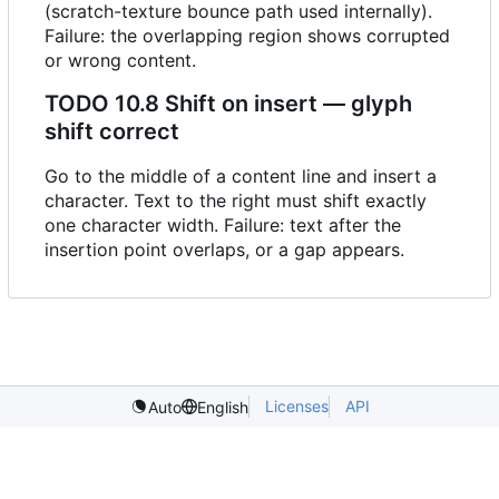
(scratch-texture bounce path used internally).
Failure: the overlapping region shows corrupted
or wrong content.
TODO
10.8 Shift on insert — glyph
shift correct
Go to the middle of a content line and insert a
character. Text to the right must shift exactly
one character width. Failure: text after the
insertion point overlaps, or a gap appears.
Licenses
API
Auto
English