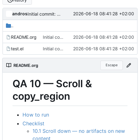
andros
2026-06-18 08:41:28 +02:00
Initial commit: visual QA harness for the GPU backend
..
README.org
Initial commit: visual QA harness for the GPU backend
2026-06-18 08:41:28 +02:00
test.el
Initial commit: visual QA harness for the GPU backend
2026-06-18 08:41:28 +02:00
README.org
Escape
QA 10 — Scroll &
copy_region
How to run
Checklist
10.1 Scroll down — no artifacts on new
content