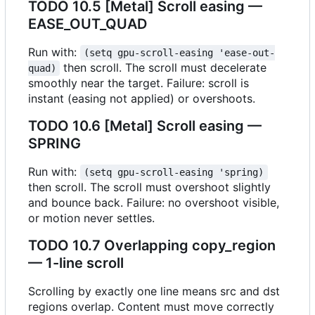
TODO
10.5 [Metal] Scroll easing —
EASE_OUT_QUAD
Run with:
(setq gpu-scroll-easing 'ease-out-
then scroll. The scroll must decelerate
quad)
smoothly near the target. Failure: scroll is
instant (easing not applied) or overshoots.
TODO
10.6 [Metal] Scroll easing —
SPRING
Run with:
(setq gpu-scroll-easing 'spring)
then scroll. The scroll must overshoot slightly
and bounce back. Failure: no overshoot visible,
or motion never settles.
TODO
10.7 Overlapping copy_region
— 1-line scroll
Scrolling by exactly one line means src and dst
regions overlap. Content must move correctly