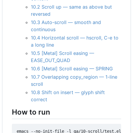
10.2 Scroll up — same as above but
reversed
10.3 Auto-scroll — smooth and
continuous
10.4 Horizontal scroll — hscroll, C-e to
a long line
10.5 [Metal] Scroll easing —
EASE_OUT_QUAD
10.6 [Metal] Scroll easing — SPRING
10.7 Overlapping copy_region — 1-line
scroll
10.8 Shift on insert — glyph shift
correct
How to run
emacs --no-init-file -l qa/10-scroll/test.el
