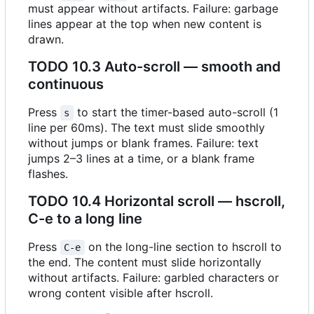
must appear without artifacts. Failure: garbage
lines appear at the top when new content is
drawn.
TODO
10.3 Auto-scroll — smooth and
continuous
Press
to start the timer-based auto-scroll (1
s
line per 60ms). The text must slide smoothly
without jumps or blank frames. Failure: text
jumps 2
–
3 lines at a time, or a blank frame
flashes.
TODO
10.4 Horizontal scroll — hscroll,
C-e to a long line
Press
on the long-line section to hscroll to
C-e
the end. The content must slide horizontally
without artifacts. Failure: garbled characters or
wrong content visible after hscroll.