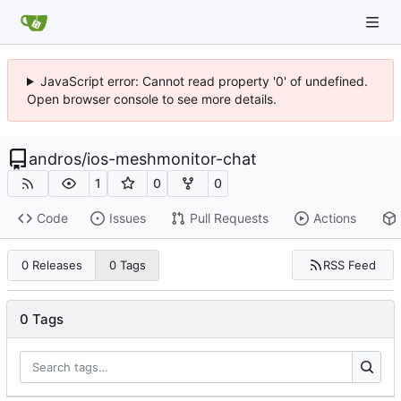
JavaScript error: Cannot read property '0' of undefined.
Open browser console to see more details.
andros
/
ios-meshmonitor-chat
1
0
0
Code
Issues
Pull Requests
Actions
RSS Feed
0 Releases
0 Tags
0 Tags