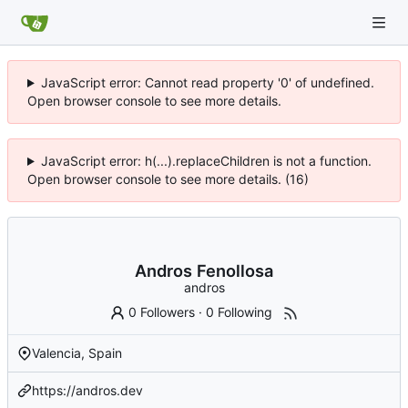
JavaScript error: Cannot read property '0' of undefined.
Open browser console to see more details.
JavaScript error: h(...).replaceChildren is not a function.
Open browser console to see more details. (16)
Andros Fenollosa
andros
0 Followers
·
0 Following
Valencia, Spain
https://andros.dev