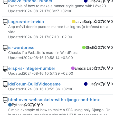
love2d-tutorial-runner
Lua
0
0
0
Example of how to make a runner-style game with Löve2D
Updated
2024-08-21 17:08:27 +02:00
Logros-de-la-vida
JavaScript
0
0
0
App móvil donde puedes marcar tus logros (o trofeos) de la
vida.
Updated
2024-08-21 17:07:10 +02:00
is-wordpress
Shell
0
0
0
Checks if a Website is made in WordPress
Updated
2024-08-16 10:58:14 +02:00
elisp-is-integer-number
Emacs Lisp
0
0
0
Updated
2024-08-16 10:57:39 +02:00
IdeForum-BuildVideogame
Lua
0
0
0
Updated
2024-08-16 10:55:36 +02:00
html-over-websockets-with-django-and-htmx
Python
0
0
0
Simple example of how to make a SPA using only Django. Or
in other words, creating a site with HTML architecture over