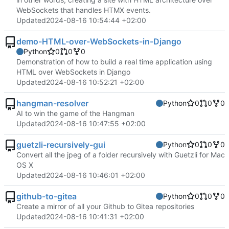
WebSockets that handles HTMX events.
Updated
2024-08-16 10:54:44 +02:00
demo-HTML-over-WebSockets-in-Django
Python
0
0
0
Demonstration of how to build a real time application using
HTML over WebSockets in Django
Updated
2024-08-16 10:52:21 +02:00
hangman-resolver
Python
0
0
0
AI to win the game of the Hangman
Updated
2024-08-16 10:47:55 +02:00
guetzli-recursively-gui
Python
0
0
0
Convert all the jpeg of a folder recursively with Guetzli for Mac
OS X
Updated
2024-08-16 10:46:01 +02:00
github-to-gitea
Python
0
0
0
Create a mirror of all your Github to Gitea repositories
Updated
2024-08-16 10:41:31 +02:00