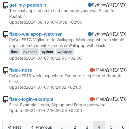
get-my-pastebin
Python
0
0
0
Terminal application to find and copy your own Paste for
Pastebin
Updated
2024-08-16 10:40:38 +02:00
flask-wallapop-watcher
Python
0
0
0
PyConES17: Vigilante de Wallapop. Workshop where a simple
application to monitor prices in Wallapop with Flask
flask
pycones
python
wallapop
Updated
2024-07-07 16:22:55 +02:00
flask-note
HTML
0
0
0
PyConES16 workshop where Evernote is replicated through
Flask
Updated
2024-07-07 16:21:32 +02:00
flask-login-example
HTML
0
0
0
Flask Example: Login, Signup and Forgot password
Updated
2024-07-07 16:20:05 +02:00
First
Previous
...
2
3
4
5
6