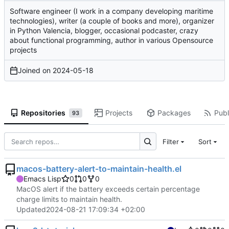
Software engineer (I work in a company developing maritime
technologies), writer (a couple of books and more), organizer
in Python Valencia, blogger, occasional podcaster, crazy
about functional programming, author in various Opensource
projects
Joined on
2024-05-18
Repositories
Projects
Packages
Publ
93
Filter
Sort
macos-battery-alert-to-maintain-health.el
Emacs Lisp
0
0
0
MacOS alert if the battery exceeds certain percentage
charge limits to maintain health.
Updated
2024-08-21 17:09:34 +02:00