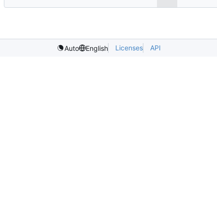
Licenses
API
Auto
English